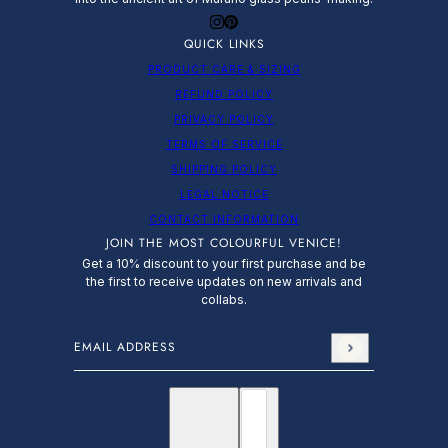
QUICK LINKS
PRODUCT CARE & SIZING
REFUND POLICY
PRIVACY POLICY
TERMS OF SERVICE
SHIPPING POLICY
LEGAL NOTICE
CONTACT INFORMATION
JOIN THE MOST COLOURFUL VENICE!
Get a 10% discount to your first purchase and be
the first to receive updates on new arrivals and
collabs.
Email address
This site is protected by hCaptcha and the hCap
English
Country selector