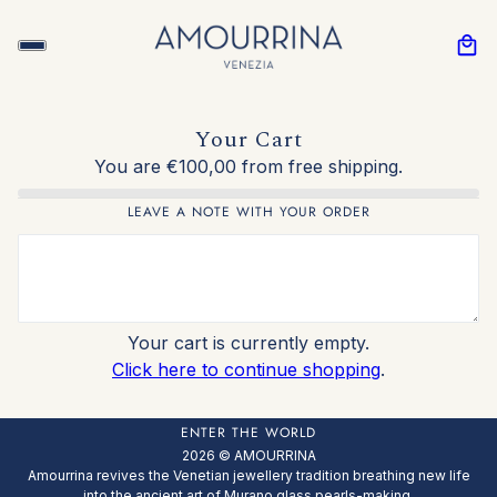
Your Cart
You are €100,00 from free shipping.
LEAVE A NOTE WITH YOUR ORDER
Your cart is currently empty.
Click here to continue shopping
.
ENTER THE WORLD
2026 © AMOURRINA
Amourrina revives the Venetian jewellery tradition breathing new life
into the ancient art of Murano glass pearls-making.