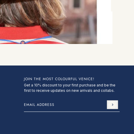
JOIN THE MOST COLOURFUL VENICE!
Get a 10% discount to your first purchase and be the
first to receive updates on new arrivals and collabs.
Email address
This site is protected by hCaptcha and the hCa