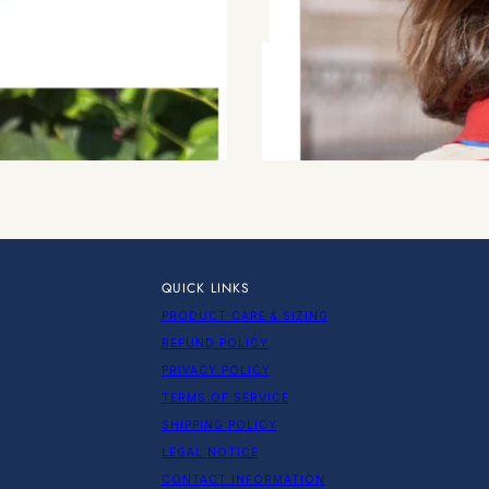
QUICK LINKS
PRODUCT CARE & SIZING
REFUND POLICY
PRIVACY POLICY
TERMS OF SERVICE
SHIPPING POLICY
LEGAL NOTICE
CONTACT INFORMATION