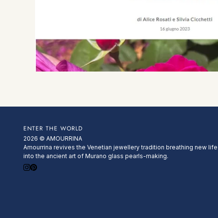
ENTER THE WORLD
2026 © AMOURRINA
Amourrina revives the Venetian jewellery tradition breathing new life
into the ancient art of Murano glass pearls-making.