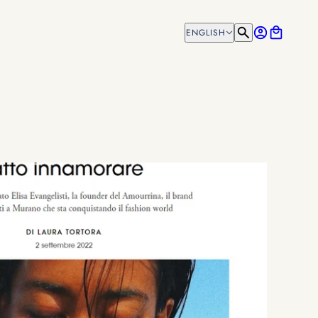
ENGLISH
ENGLISH