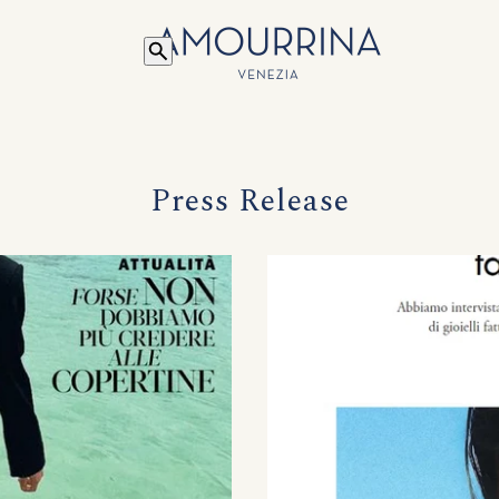
Press Release