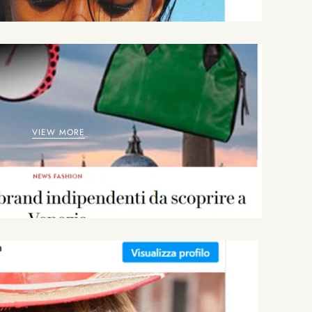
VIEW MORE