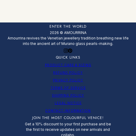
ENTER THE WORLD
2026 © AMOURRINA
Amourrina revives the Venetian jewellery tradition breathing new life
into the ancient art of Murano glass pearls-making.
QUICK LINKS
PRODUCT CARE & SIZING
REFUND POLICY
PRIVACY POLICY
TERMS OF SERVICE
SHIPPING POLICY
LEGAL NOTICE
CONTACT INFORMATION
JOIN THE MOST COLOURFUL VENICE!
Get a 10% discount to your first purchase and be
the first to receive updates on new arrivals and
collabs.