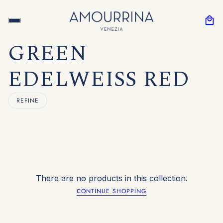
GREEN
EDELWEISS RED
REFINE
There are no products in this collection.
CONTINUE SHOPPING