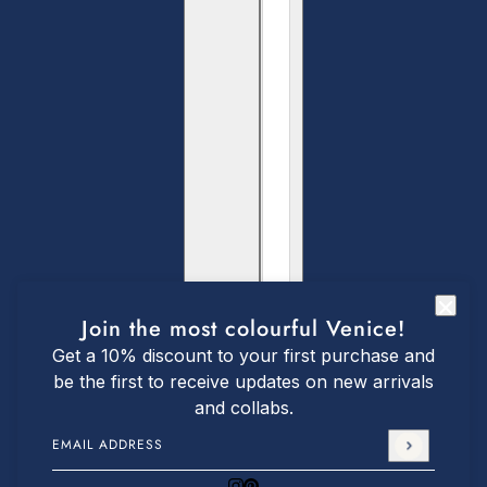
Join the most colourful Venice!
Get a 10% discount to your first purchase and
be the first to receive updates on new arrivals
and collabs.
Email address
This site is protected by hCaptcha and the hCaptch