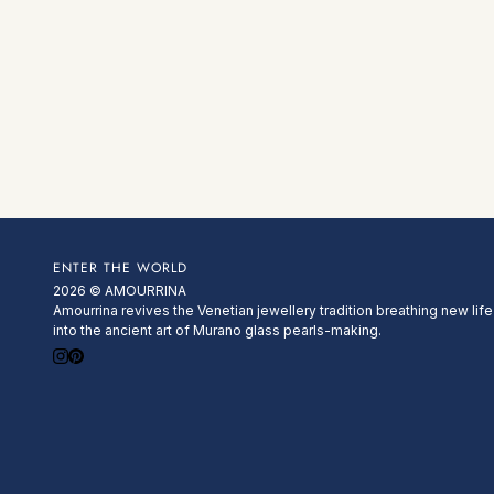
ENTER THE WORLD
2026 © AMOURRINA
Amourrina revives the Venetian jewellery tradition breathing new life
into the ancient art of Murano glass pearls-making.