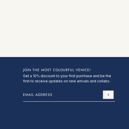
JOIN THE MOST COLOURFUL VENICE!
Get a 10% discount to your first purchase and be the
first to receive updates on new arrivals and collabs.
Email address
This site is protected by hCaptcha and the hCa