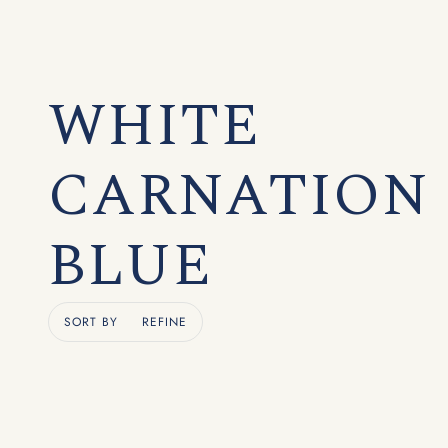
WHITE
CARNATION
BLUE
SORT BY
REFINE