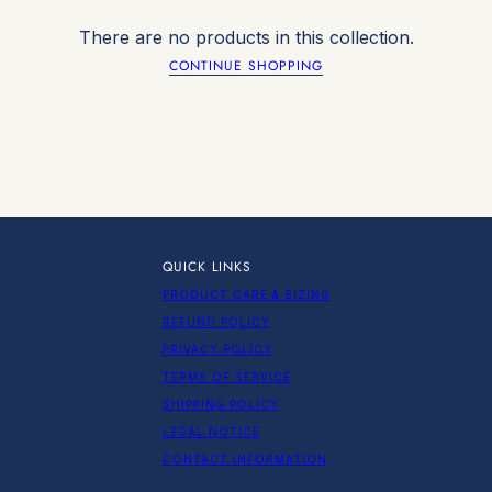
There are no products in this collection.
CONTINUE SHOPPING
QUICK LINKS
PRODUCT CARE & SIZING
REFUND POLICY
PRIVACY POLICY
TERMS OF SERVICE
SHIPPING POLICY
LEGAL NOTICE
CONTACT INFORMATION